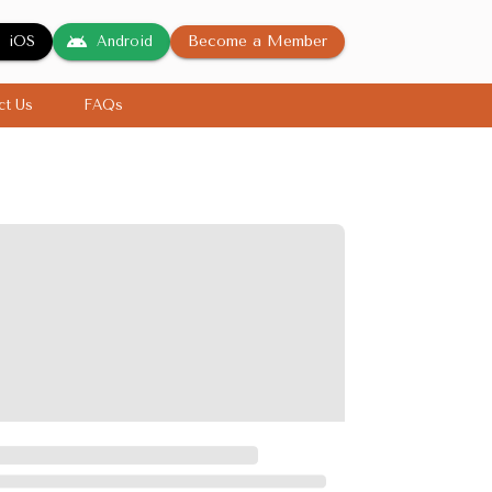
Become a Member
iOS
Android
ct Us
FAQs