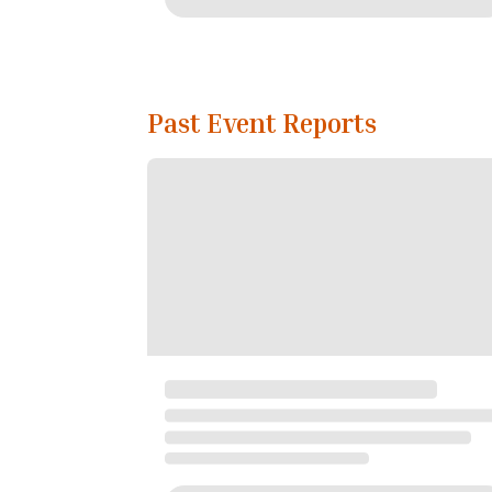
Past Event Reports