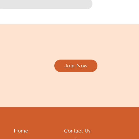
Join Now
Home
Contact Us