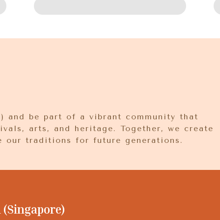
 and be part of a vibrant community that
ivals, arts, and heritage. Together, we create
 our traditions for future generations.
(Singapore)