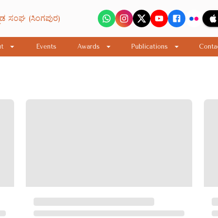
ನಡ ಸಂಘ (ಸಿಂಗಪುರ)
t
Events
Awards
Publications
Conta