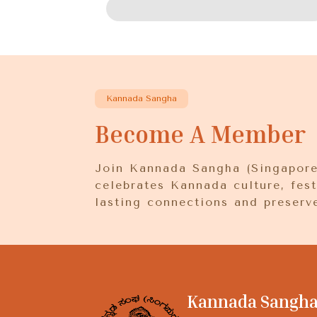
Kannada Sangha
Become A Member
Join Kannada Sangha (Singapore)
celebrates Kannada culture, fest
lasting connections and preserve
Kannada Sangha 