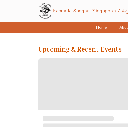
Kannada Sangha (Singapore) / ಕನ್
Home
Abou
Upcoming & Recent Events